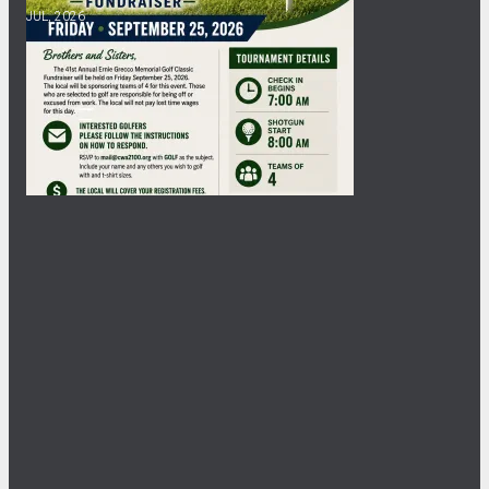
JUL, 2026