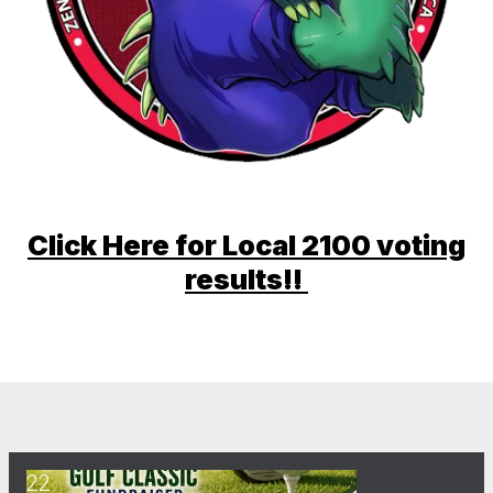
Click Here for Local 2100 voting
results!!
22
The 41st Annual Ernie Grecco Memorial Golf Classic Fundra