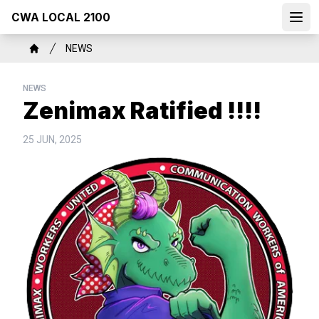
Skip
CWA LOCAL 2100
to
Open
main
Breadcrumb
NEWS
content
Home
NEWS
Zenimax Ratified !!!!
25 JUN, 2025