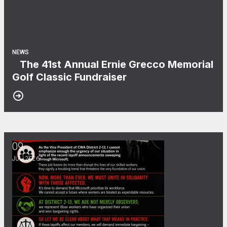
NEWS
The 41st Annual Ernie Grecco Memorial
Golf Classic Fundraiser
09
Microsoft Layoffs
JUL, 2026