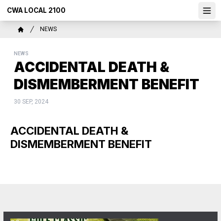
Skip
CWA LOCAL 2100
Ope
to
main
Breadcrumb
NEWS
content
Home
NEWS
ACCIDENTAL DEATH &
DISMEMBERMENT BENEFIT
30 SEP, 2024
ACCIDENTAL DEATH &
DISMEMBERMENT BENEFIT