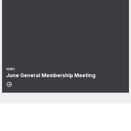
NEWS
June General Membership Meeting
CWA Local 2100
About