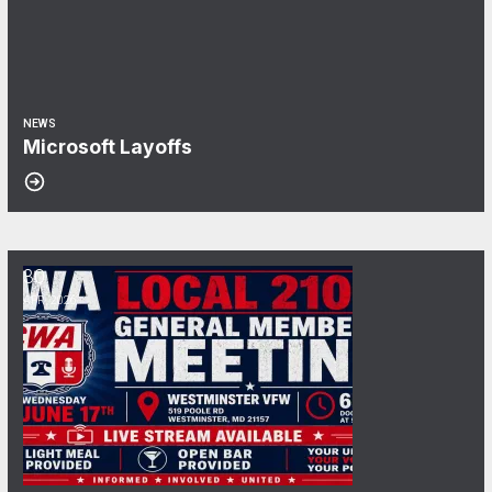
NEWS
Microsoft Layoffs
30
June General Membership Meeting
APR, 2026