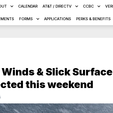
OUT
CALENDAR
AT&T / DIRECTV
CCBC
VER
EMENTS
FORMS
APPLICATIONS
PERKS & BENEFITS
 Winds & Slick Surface
cted this weekend
6