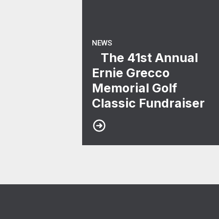
NEWS
The 41st Annual
Ernie Grecco
Memorial Golf
Classic Fundraiser