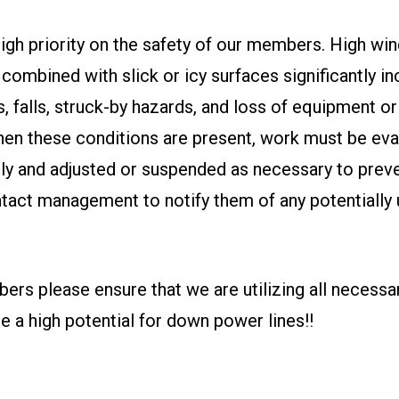
igh priority on the safety of our members. High wi
combined with slick or icy surfaces significantly i
ps, falls, struck-by hazards, and loss of equipment or
hen these conditions are present, work must be eva
ly and adjusted or suspended as necessary to preven
tact management to notify them of any potentially
.
ers please ensure that we are utilizing all necess
be a high potential for down power lines!!