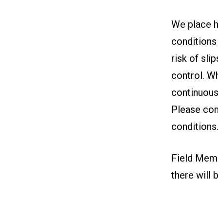
We place h
conditions 
risk of sli
control. W
continuous
Please con
conditions
Field Memb
there will 