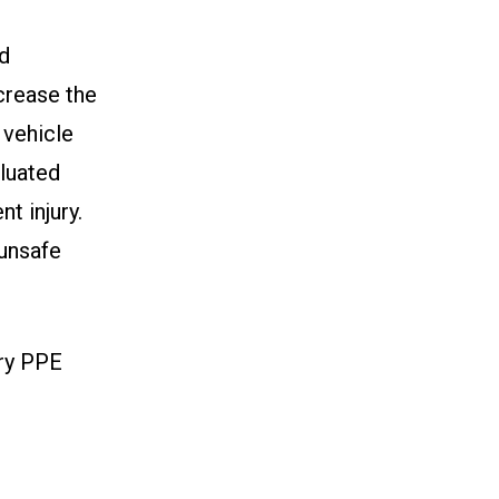
nd
ncrease the
 vehicle
luated
t injury.
 unsafe
ary PPE