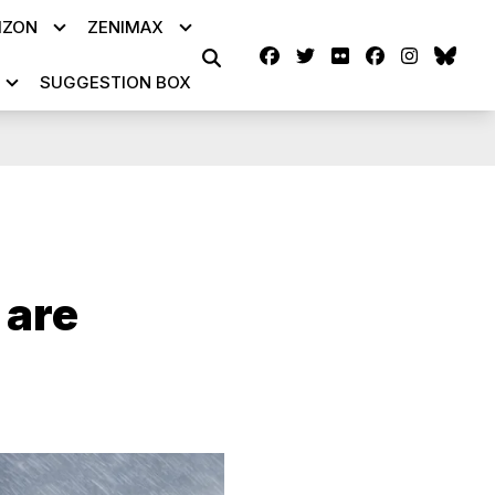
IZON
ZENIMAX
Facebook
Twitter
Flickr
facebook
instag
blu
SEARCH
SUGGESTION BOX
 are