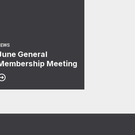
NEWS
June General
Membership Meeting