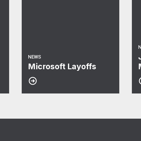
NEWS
Microsoft Layoffs