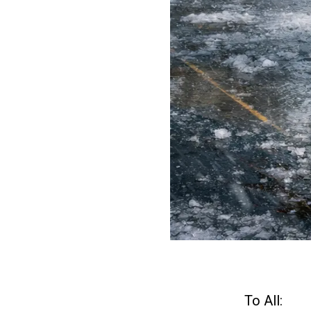
To All: