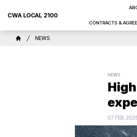
Skip
AB
to
CWA LOCAL 2100
main
CONTRACTS & AGRE
content
Breadcrumb
NEWS
Home
NEWS
High
expe
07 FEB, 202