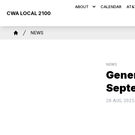
Skip
ABOUT
CALENDAR
AT&
to
CWA LOCAL 2100
main
content
Breadcrumb
NEWS
Home
NEWS
Gene
Sept
28 AUG, 2025