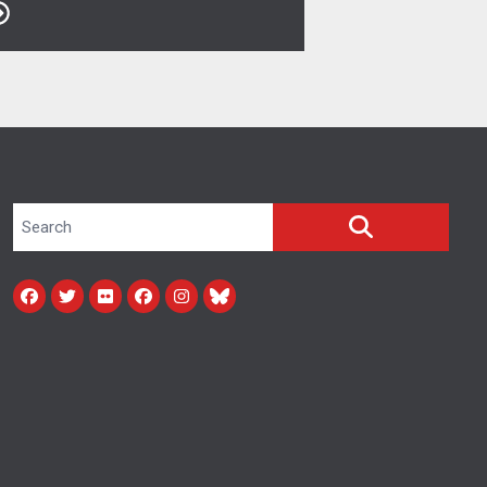
Search site
SEARCH
Facebook
Twitter
Flickr
facebook
instagram
bluesky