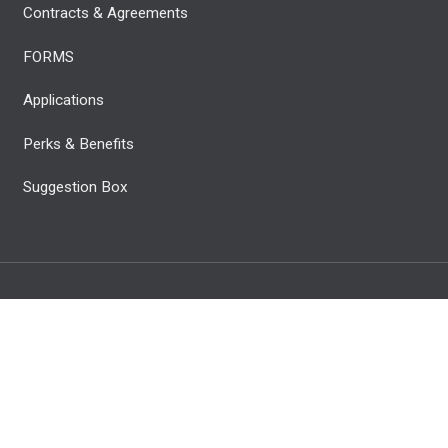
Contracts & Agreements
FORMS
Applications
Perks & Benefits
Suggestion Box
C. All Rights Reserved.
Privacy Policy