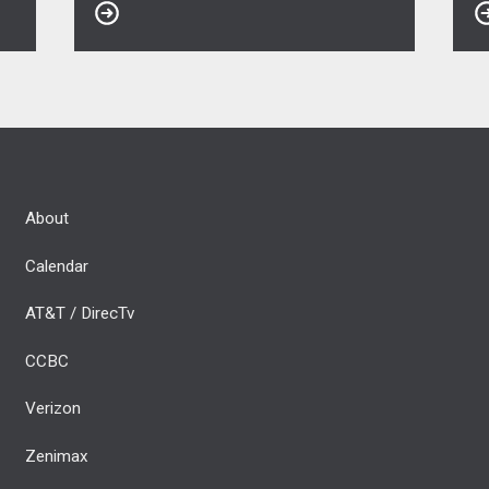
About
Calendar
AT&T / DirecTv
CCBC
Verizon
Zenimax