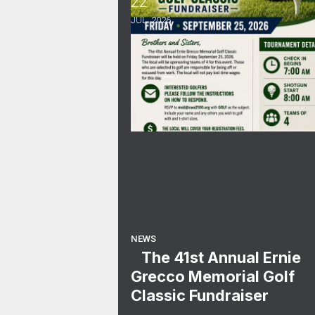
22
The 41st Annual Ernie Grecco Me
JUL, 2026
NEWS
The 41st Annual Ernie
Grecco Memorial Golf
Classic Fundraiser