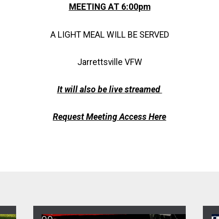
MEETING AT 6:00pm
A LIGHT MEAL WILL BE SERVED
Jarrettsville VFW
It will also be live streamed
Request Meeting Access Here