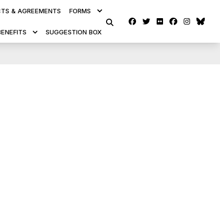
TS & AGREEMENTS
FORMS
Facebook
Twitter
Flickr
facebook
instag
blu
SEARCH
BENEFITS
SUGGESTION BOX