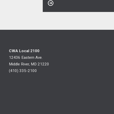
CWA Local 2100
12436 Eastern Ave.
Middle River, MD 21220
(410) 335-2100