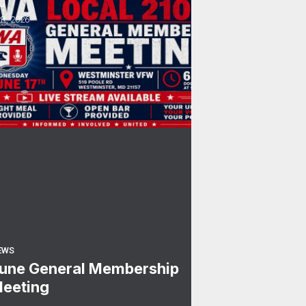
0
une General Membership Meeting
R, 2026
EWS
une General Membership
eeting