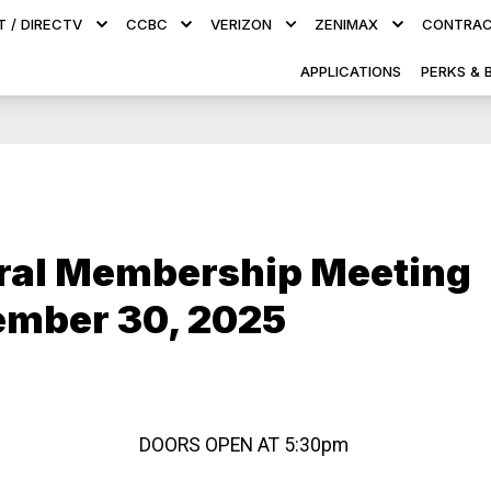
T / DIRECTV
CCBC
VERIZON
ZENIMAX
CONTRAC
APPLICATIONS
PERKS & 
ral Membership Meeting
ember 30, 2025
DOORS OPEN AT 5:30pm