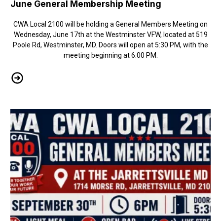
June General Membership Meeting
CWA Local 2100 will be holding a General Members Meeting on
Wednesday, June 17th at the Westminster VFW, located at 519
Poole Rd, Westminster, MD. Doors will open at 5:30 PM, with the
meeting beginning at 6:00 PM.
June General Membership Meeting