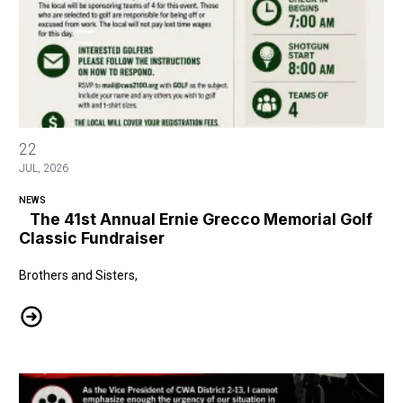
The 41st Annual Ernie Grecco Memorial Golf Classic Fundraiser
22
JUL, 2026
NEWS
The 41st Annual Ernie Grecco Memorial Golf
Classic Fundraiser
Brothers and Sisters,
The 41st Annual Ernie Grecco Memorial Golf Classic Fundraiser