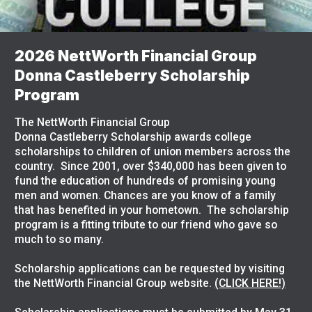
2026 NettWorth Financial Group
Donna Castleberry Scholarship
Program
The NettWorth Financial Group
Donna Castleberry Scholarship awards college
scholarships to children of union members across the
country. Since 2001, over $340,000 has been given to
fund the education of hundreds of promising young
men and women. Chances are you know of a family
that has benefited in your hometown. The scholarship
program is a fitting tribute to our friend who gave so
much to so many.
Scholarship applications can be requested by visiting
the NettWorth Financial Group website.
(CLICK HERE!)