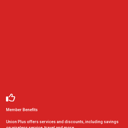
Member Benefits
Union Plus offers services and discounts, including savings
on wireless service, travel and more.