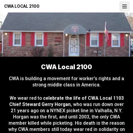
Skip
CWA LOCAL 2100
Ope
to
main
content
CWA Local 2100
CWA is building a movement for worker's rights and a
strong middle class in America.
We wear red to
celebrate the life of CWA Local 1103
Chief Steward Gerry Horgan
, who was run down over
21 years ago on a NYNEX picket line in Valhalla, N.Y.
Horgan was the first, and until 2003, the only CWA
member killed while picketing. His death is the reason
why CWA members still today wear red in solidarity on