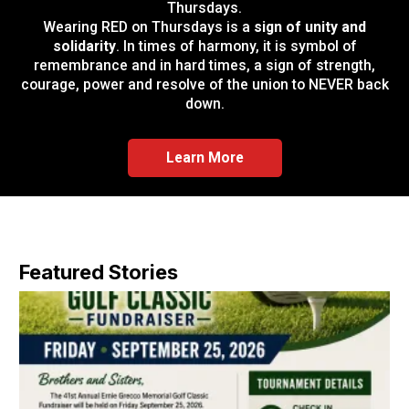
Thursdays.
Wearing RED on Thursdays is a
sign of unity and
solidarity
. In times of harmony, it is symbol of
remembrance and in hard times, a sign of strength,
courage, power and resolve of the union to NEVER back
down.
Learn More
Featured Stories