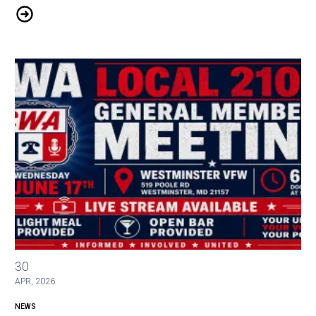
Microsoft Layoffs
June General Membership Meeting
30
APR, 2026
NEWS