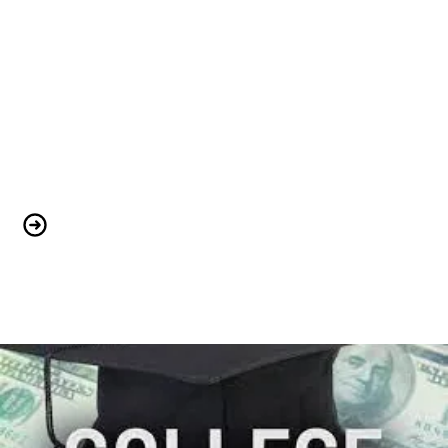
We are Stronger Together!!