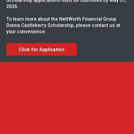
Scholarship applications must be submitted by May 31,
2026.
To learn more about the NettWorth Financial Group
Donna Castleberry Scholarship, please contact us at
your convenience.
Click for Application