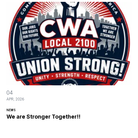
We are Stronger Together!!
04
APR, 2026
NEWS
We are Stronger Together!!
Video
file