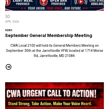
September General Membership Meeting
30
APR, 2026
NEWS
September General Membership Meeting
CWA Local 2100 will hold its General Members Meeting on
September 30th at the Jarrettsville VFW, located at 1714 Morse
Rd, Jarrettsville, MD 21084.
September General Membership Meeting