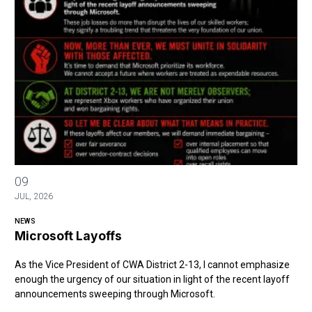
Microsoft Layoffs
09
JUL, 2026
NEWS
Microsoft Layoffs
As the Vice President of CWA District 2-13, I cannot emphasize
enough the urgency of our situation in light of the recent layoff
announcements sweeping through Microsoft.