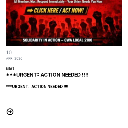
***URGENT:: ACTION NEEDED !!!!
10
APR, 2026
NEWS
***URGENT:: ACTION NEEDED !!!!
***URGENT:: ACTION NEEDED !!!!
***URGENT:: ACTION NEEDED !!!!