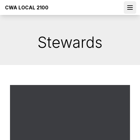
Skip
CWA LOCAL 2100
to
Open
main
content
Stewards
Dist. 5