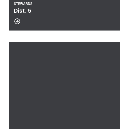
STEWARDS
Dist. 5
Dist. 4