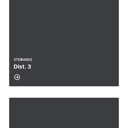
STEWARDS
Dist. 3
Dist. 1