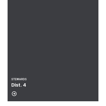
STEWARDS
Dist. 4