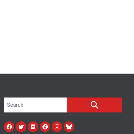
Search site
SEARCH
Facebook
Twitter
Flickr
facebook
instagram
bluesky