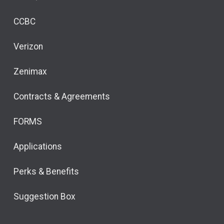
CCBC
Verizon
Zenimax
Contracts & Agreements
FORMS
Applications
Perks & Benefits
Suggestion Box