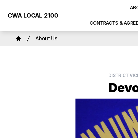
Skip
AB
to
CWA LOCAL 2100
main
CONTRACTS & AGRE
content
Breadcrumb
About Us
Home
DISTRICT VI
Devo