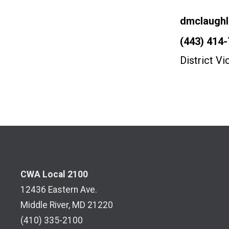
Email
dmclaugh
Phone
(443) 414
District V
CWA Local 2100
12436 Eastern Ave.
Middle River, MD 21220
(410) 335-2100