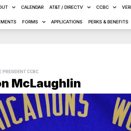
OUT
CALENDAR
AT&T / DIRECTV
CCBC
VER
EMENTS
FORMS
APPLICATIONS
PERKS & BENEFITS
CE PRESIDENT CCBC
n McLaughlin