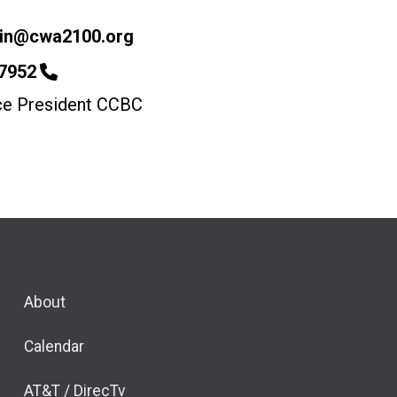
lin@cwa2100.org
-7952
ice President CCBC
About
Calendar
AT&T / DirecTv